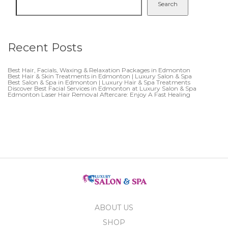
Search
Recent Posts
Best Hair, Facials, Waxing & Relaxation Packages in Edmonton
Best Hair & Skin Treatments in Edmonton | Luxury Salon & Spa
Best Salon & Spa in Edmonton | Luxury Hair & Spa Treatments
Discover Best Facial Services in Edmonton at Luxury Salon & Spa
Edmonton Laser Hair Removal Aftercare: Enjoy A Fast Healing
ABOUT US
SHOP