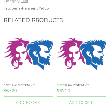
Category:
Hair
Tag:
Semi-Peranent Yellow
RELATED PRODUCTS
3 STEP #1 SYSTEM KIT
3 STEP #4 SYSTEM KIT
$
67.20
$
67.20
ADD TO CART
ADD TO CART