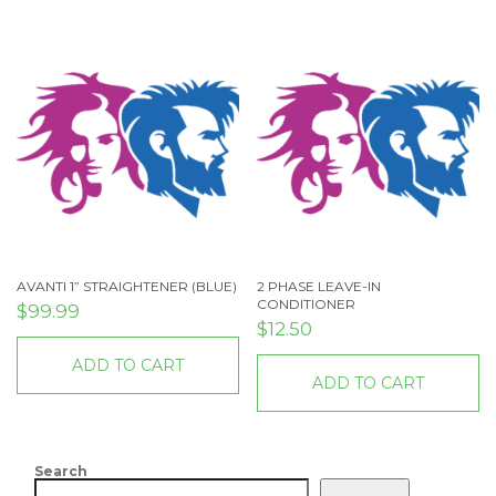
AVANTI 1” STRAIGHTENER (BLUE)
2 PHASE LEAVE-IN
CONDITIONER
$
99.99
$
12.50
ADD TO CART
ADD TO CART
Search