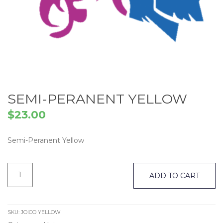
SEMI-PERANENT YELLOW
$
23.00
Semi-Peranent Yellow
Semi-
Peranent
ADD TO CART
Yellow
quantity
SKU:
JOICO YELLOW