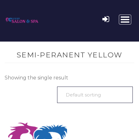
Toggl
naviga
SEMI-PERANENT YELLOW
Showing the single result