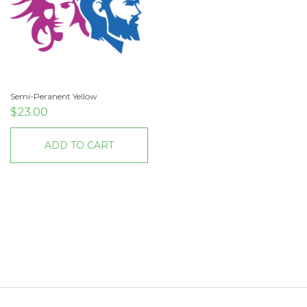
Semi-Peranent Yellow
$
23.00
ADD TO CART