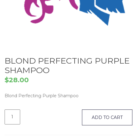
BLOND PERFECTING PURPLE
SHAMPOO
$
28.00
Blond Perfecting Purple Shampoo
Blond
Perfecting
ADD TO CART
Purple
Shampoo
quantity