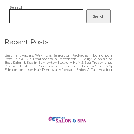
Search
Search
Recent Posts
Best Hair, Facials, Waxing & Relaxation Packages in Edmonton
Best Hair & Skin Treatments in Edmonton | Luxury Salon & Spa
Best Salon & Spa in Edmonton | Luxury Hair & Spa Treatments
Discover Best Facial Services in Edmonton at Luxury Salon & Spa
Edmonton Laser Hair Removal Aftercare: Enjoy A Fast Healing