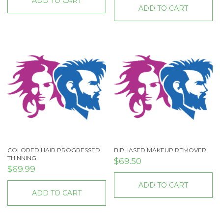
ADD TO CART
ADD TO CART
COLORED HAIR PROGRESSED
BIPHASED MAKEUP REMOVER
THINNING
$
69.50
$
69.99
ADD TO CART
ADD TO CART