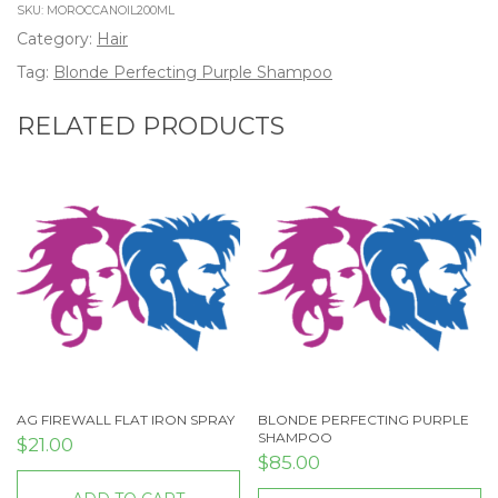
SKU:
MOROCCANOIL200ML
Category:
Hair
Tag:
Blonde Perfecting Purple Shampoo
RELATED PRODUCTS
AG FIREWALL FLAT IRON SPRAY
BLONDE PERFECTING PURPLE
SHAMPOO
$
21.00
$
85.00