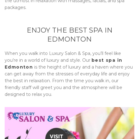
the utmost in relaxation with massages, facials, and spa
packages.
ENJOY THE BEST SPA IN
EDMONTON
When you walk into
Luxury Salon & Spa
, you’ll feel like
you’re in a world of luxury and style. Our
best spa in
Edmonton
is the height of luxury and a haven where you
can get away from the stresses of everyday life and enjoy
the best in relaxation. From the time you walk in, our
friendly staff will greet you and the atmosphere will be
designed to relax you.