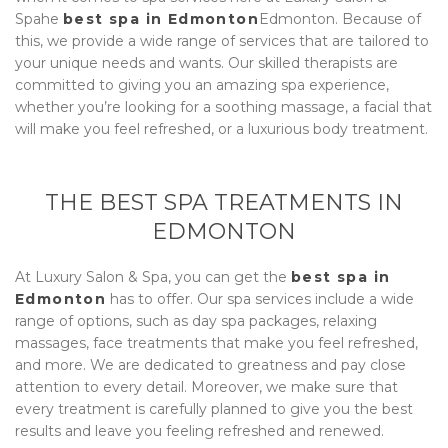
Spa
he
best spa in Edmonton
Edmonton. Because of
this, we provide a wide range of services that are tailored to
your unique needs and wants. Our skilled therapists are
committed to giving you an amazing spa experience,
whether you’re looking for a soothing massage, a facial that
will make you feel refreshed, or a luxurious body treatment.
THE BEST SPA TREATMENTS IN
EDMONTON
At
Luxury Salon & Spa
, you can get the
best spa in
Edmonton
has to offer. Our spa services include a wide
range of options, such as day spa packages, relaxing
massages, face treatments that make you feel refreshed,
and more. We are dedicated to greatness and pay close
attention to every detail. Moreover, we make sure that
every treatment is carefully planned to give you the best
results and leave you feeling refreshed and renewed.