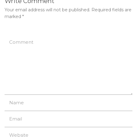
Write Comment
Your email address will not be published.
Required fields are
marked
*