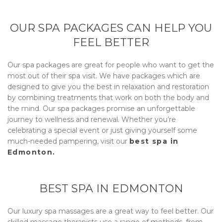
OUR SPA PACKAGES CAN HELP YOU
FEEL BETTER
Our spa packages are great for people who want to get the
most out of their spa visit. We have packages which are
designed to give you the best in relaxation and restoration
by combining treatments that work on both the body and
the mind. Our spa packages promise an unforgettable
journey to wellness and renewal. Whether you’re
celebrating a special event or just giving yourself some
much-needed pampering, visit our
best spa in
Edmonton.
BEST SPA IN EDMONTON
Our luxury spa massages are a great way to feel better. Our
skilled massage therapists use a range of methods, from