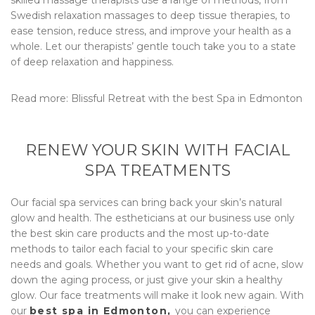
Swedish relaxation massages to deep tissue therapies, to
ease tension, reduce stress, and improve your health as a
whole. Let our therapists’ gentle touch take you to a state
of deep relaxation and happiness.
Read more:
Blissful Retreat with the best Spa in Edmonton
RENEW YOUR SKIN WITH FACIAL
SPA TREATMENTS
Our facial spa services can bring back your skin’s natural
glow and health. The estheticians at our business use only
the best skin care products and the most up-to-date
methods to tailor each facial to your specific skin care
needs and goals. Whether you want to get rid of acne, slow
down the aging process, or just give your skin a healthy
glow. Our face treatments will make it look new again. With
our
best spa in Edmonton,
you can experience