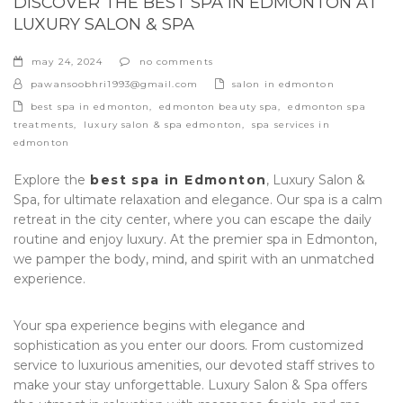
DISCOVER THE BEST SPA IN EDMONTON AT
LUXURY SALON & SPA
may 24, 2024
no comments
categories
pawansoobhri1993@gmail.com
salon in edmonton
tags
best spa in edmonton
,
edmonton beauty spa
,
edmonton spa
treatments
,
luxury salon & spa edmonton
,
spa services in
edmonton
Explore the
best spa in Edmonton
,
Luxury Salon &
Spa
, for ultimate relaxation and elegance. Our spa is a calm
retreat in the city center, where you can escape the daily
routine and enjoy luxury. At the premier spa in Edmonton,
we pamper the body, mind, and spirit with an unmatched
experience.
Your spa experience begins with elegance and
sophistication as you enter our doors. From customized
service to luxurious amenities, our devoted staff strives to
make your stay unforgettable. Luxury Salon & Spa offers