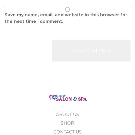
Save my name, email, and website in this browser for
the next time I comment.
ABOUT US
SHOP
CONTACT US