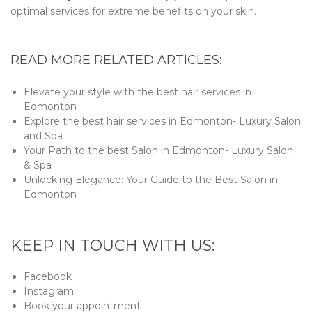
optimal services for extreme benefits on your skin.
READ MORE RELATED ARTICLES:
Elevate your style with the best hair services in
Edmonton
Explore the best hair services in Edmonton- Luxury Salon
and Spa
Your Path to the best Salon in Edmonton- Luxury Salon
& Spa
Unlocking Elegance: Your Guide to the Best Salon in
Edmonton
KEEP IN TOUCH WITH US:
Facebook
Instagram
Book your appointment