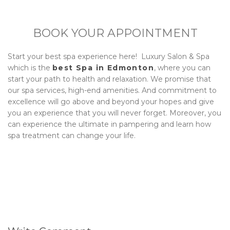
BOOK YOUR APPOINTMENT
Start your best spa experience here!
Luxury Salon & Spa
which is the
best Spa in Edmonton
, where you can
start your path to health and relaxation. We promise that
our spa services, high-end amenities. And commitment to
excellence will go above and beyond your hopes and give
you an experience that you will never forget. Moreover, you
can experience the ultimate in pampering and learn how
spa treatment can change your life.