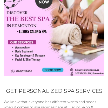
GET PERSONALIZED SPA SERVICES
We know that everyone has different wants and needs
when it comes to spa services here at
Luxury Salon &