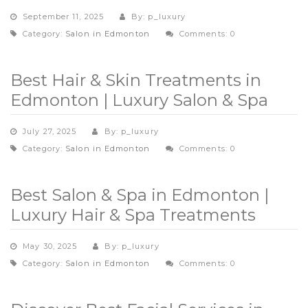
September 11, 2025
By: p_luxury
Category:
Salon in Edmonton
Comments: 0
Best Hair & Skin Treatments in
Edmonton | Luxury Salon & Spa
July 27, 2025
By: p_luxury
Category:
Salon in Edmonton
Comments: 0
Best Salon & Spa in Edmonton |
Luxury Hair & Spa Treatments
May 30, 2025
By: p_luxury
Category:
Salon in Edmonton
Comments: 0