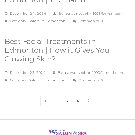
December 24, 2024
By: pawansoobhri1993@gmail.com
Category:
Salon in Edmonton
Comments: 0
Best Facial Treatments in
Edmonton | How it Gives You
Glowing Skin?
December 23, 2024
By: pawansoobhri1993@gmail.com
Category:
Salon in Edmonton
Comments: 0
1
2
3
4