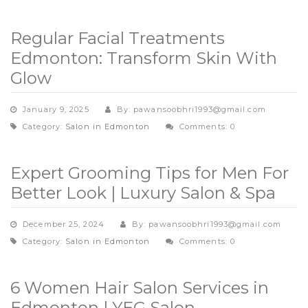
Regular Facial Treatments
Edmonton: Transform Skin With
Glow
January 9, 2025
By: pawansoobhri1993@gmail.com
Category:
Salon in Edmonton
Comments: 0
Expert Grooming Tips for Men For
Better Look | Luxury Salon & Spa
December 25, 2024
By: pawansoobhri1993@gmail.com
Category:
Salon in Edmonton
Comments: 0
6 Women Hair Salon Services in
Edmonton | YEG Salon