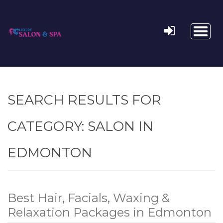
Toggl
naviga
SEARCH RESULTS FOR
CATEGORY:
SALON IN
EDMONTON
Best Hair, Facials, Waxing &
Relaxation Packages in Edmonton