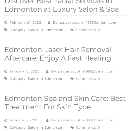
Discover Best Facial Services in
Edmonton at Luxury Salon & Spa
February 21, 2025
By: pawansoobhri1993@gmail.com
Category:
Salon in Edmonton
Comments: 0
Edmonton Laser Hair Removal
Aftercare: Enjoy A Fast Healing
January 12, 2025
By: pawansoobhri1993@gmail.com
Category:
Salon in Edmonton
Comments: 0
Edmonton Spa and Skin Care: Best
Treatment For Skin Type
January 12, 2025
By: pawansoobhri1993@gmail.com
Category:
Salon in Edmonton
Comments: 0