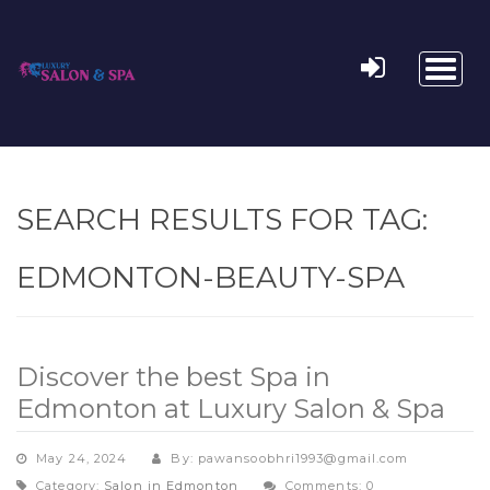
Toggl
naviga
SEARCH RESULTS FOR TAG:
EDMONTON-BEAUTY-SPA
Discover the best Spa in
Edmonton at Luxury Salon & Spa
May 24, 2024
By: pawansoobhri1993@gmail.com
Category:
Salon in Edmonton
Comments: 0