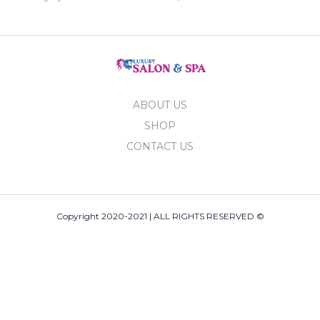
ABOUT US
SHOP
CONTACT US
Copyright 2020-2021 | ALL RIGHTS RESERVED ©