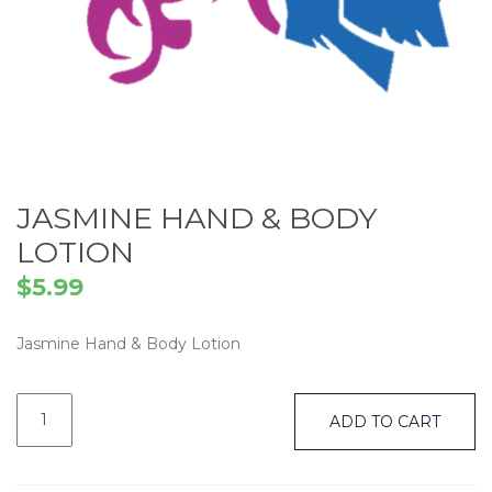
JASMINE HAND & BODY
LOTION
$
5.99
Jasmine Hand & Body Lotion
Jasmine
Hand
ADD TO CART
&
Body
Lotion
quantity