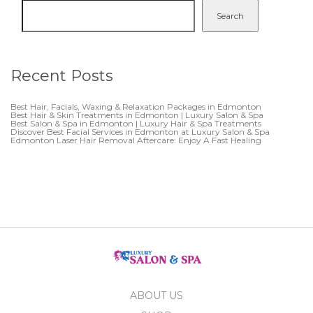
Search
Recent Posts
Best Hair, Facials, Waxing & Relaxation Packages in Edmonton
Best Hair & Skin Treatments in Edmonton | Luxury Salon & Spa
Best Salon & Spa in Edmonton | Luxury Hair & Spa Treatments
Discover Best Facial Services in Edmonton at Luxury Salon & Spa
Edmonton Laser Hair Removal Aftercare: Enjoy A Fast Healing
ABOUT US