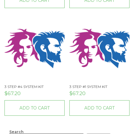
ADD TO CART
ADD TO CART
3 STEP #4 SYSTEM KIT
3 STEP #1 SYSTEM KIT
$
67.20
$
67.20
ADD TO CART
ADD TO CART
Search