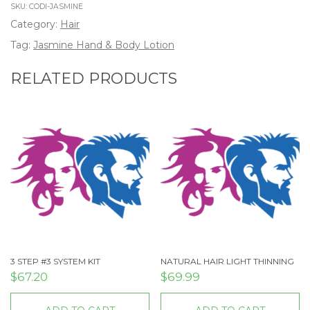
SKU:
CODI-JASMINE
Category:
Hair
Tag:
Jasmine Hand & Body Lotion
RELATED PRODUCTS
3 STEP #3 SYSTEM KIT
NATURAL HAIR LIGHT THINNING
$
67.20
$
69.99