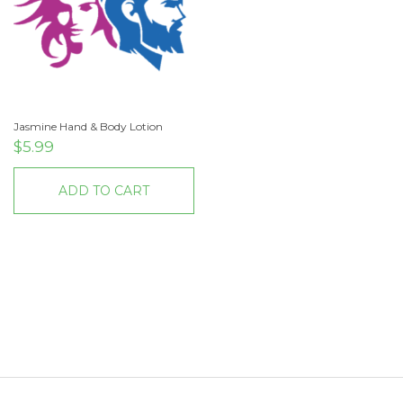
Jasmine Hand & Body Lotion
$
5.99
ADD TO CART