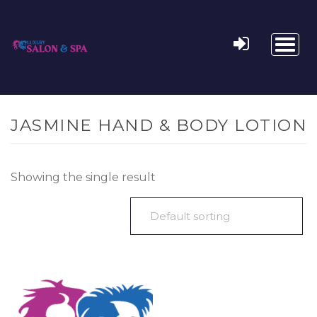
Toggl
naviga
JASMINE HAND & BODY LOTION
Showing the single result