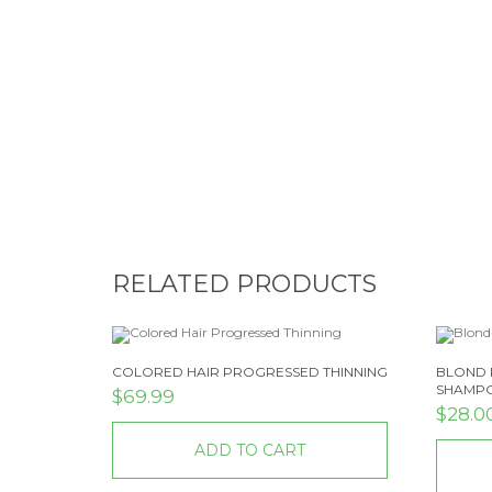
RELATED PRODUCTS
COLORED HAIR PROGRESSED THINNING
BLOND 
SHAMP
$
69.99
$
28.0
ADD TO CART