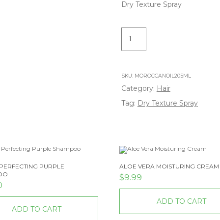
Dry Texture Spray
Dry
Texture
Spray
quantity
SKU:
MOROCCANOIL205ML
Category:
Hair
Tag:
Dry Texture Spray
PERFECTING PURPLE
ALOE VERA MOISTURING CREAM
OO
$
9.99
0
ADD TO CART
ADD TO CART