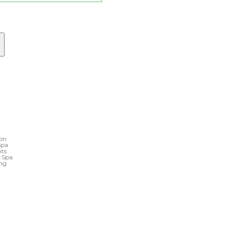
ton
Spa
nts
& Spa
ing