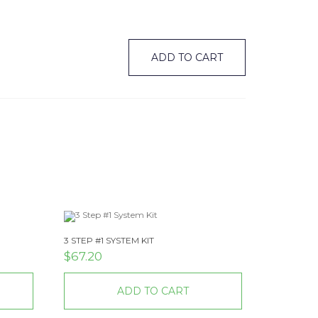
ADD TO CART
3 STEP #1 SYSTEM KIT
$
67.20
ADD TO CART