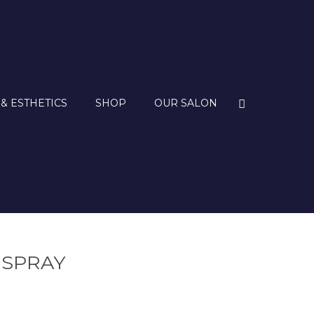
 & ESTHETICS
SHOP
OUR SALON
 SPRAY