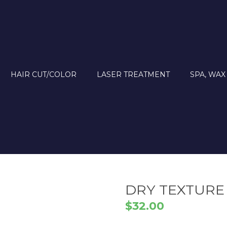
HAIR CUT/COLOR
LASER TREATMENT
SPA, WAX
DRY TEXTURE
$
32.00