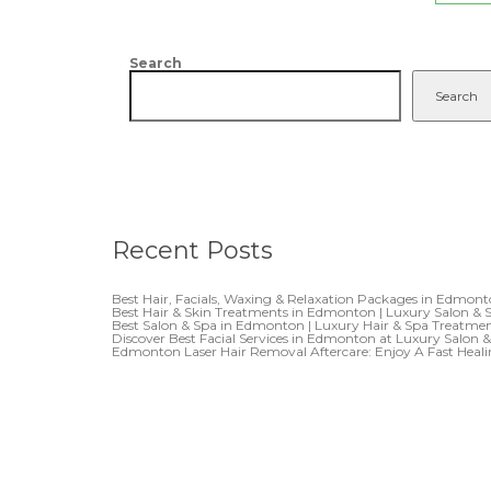
Search
Search
Recent Posts
Best Hair, Facials, Waxing & Relaxation Packages in Edmon
Best Hair & Skin Treatments in Edmonton | Luxury Salon & 
Best Salon & Spa in Edmonton | Luxury Hair & Spa Treatme
Discover Best Facial Services in Edmonton at Luxury Salon 
Edmonton Laser Hair Removal Aftercare: Enjoy A Fast Heal