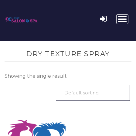
Toggl
naviga
DRY TEXTURE SPRAY
Showing the single result