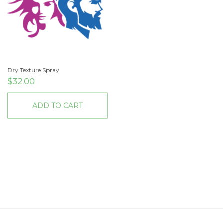
Dry Texture Spray
$
32.00
ADD TO CART