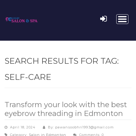
Toggl
naviga
SEARCH RESULTS FOR TAG:
SELF-CARE
Transform your look with the best
eyebrow threading in Edmonton
April 18, 2024
By: pawansoobhri1993@gmail.com
Category:
Salon in Edmonton
Comments: 0