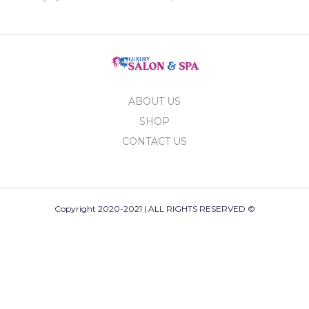
ABOUT US
SHOP
CONTACT US
Copyright 2020-2021 | ALL RIGHTS RESERVED ©