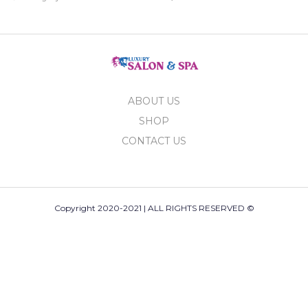
ABOUT US
SHOP
CONTACT US
Copyright 2020-2021 | ALL RIGHTS RESERVED ©