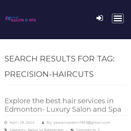
Toggl
naviga
SEARCH RESULTS FOR TAG:
PRECISION-HAIRCUTS
Explore the best hair services in
Edmonton- Luxury Salon and Spa
April 28, 2024
By: pawansoobhri1993@gmail.com
Category:
Salon in Edmonton
Comments: 0