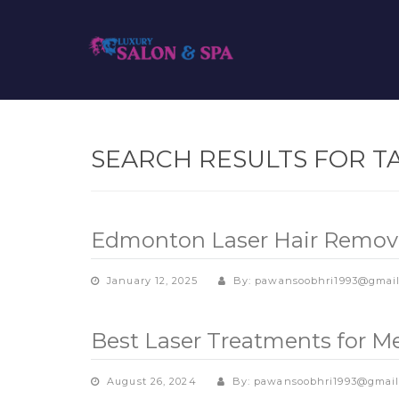
SEARCH RESULTS FOR T
Edmonton Laser Hair Removal
January 12, 2025
By: pawansoobhri1993@gmai
Best Laser Treatments for 
August 26, 2024
By: pawansoobhri1993@gmai