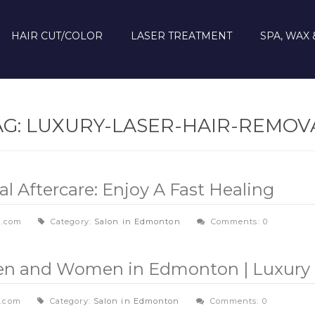
HAIR CUT/COLOR
LASER TREATMENT
SPA, WAX 
AG:
LUXURY-LASER-HAIR-REMOV
 Aftercare: Enjoy A Fast Healing
l.com
Category:
Salon in Edmonton
Comments: 0
Men and Women in Edmonton | Luxury 
l.com
Category:
Salon in Edmonton
Comments: 0