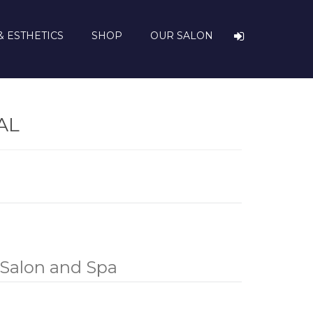
& ESTHETICS
SHOP
OUR SALON
AL
Salon and Spa