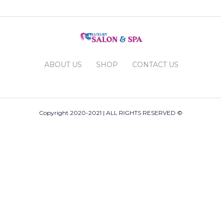
ABOUT US
SHOP
CONTACT US
Copyright 2020-2021 | ALL RIGHTS RESERVED ©