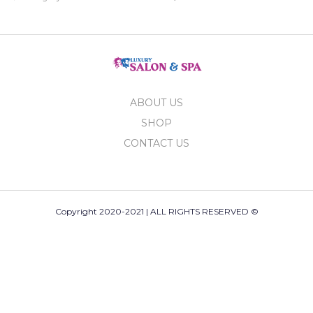
ABOUT US
SHOP
CONTACT US
Copyright 2020-2021 | ALL RIGHTS RESERVED ©