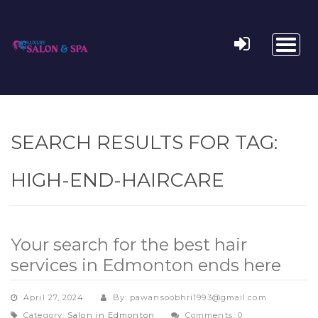
Toggl
naviga
SEARCH RESULTS FOR TAG:
HIGH-END-HAIRCARE
Your search for the best hair
services in Edmonton ends here
April 27, 2024
By: pawansoobhri1993@gmail.com
Category:
Salon in Edmonton
Comments: 0