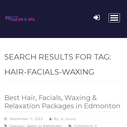
Toggl
naviga
SEARCH RESULTS FOR TAG:
HAIR-FACIALS-WAXING
Best Hair, Facials, Waxing &
Relaxation Packages in Edmonton
September 11, 2025
By: p_luxury
Category:
Salon in Edmonton
Comments: 0