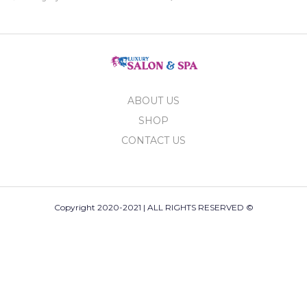
ABOUT US
SHOP
CONTACT US
Copyright 2020-2021 | ALL RIGHTS RESERVED ©