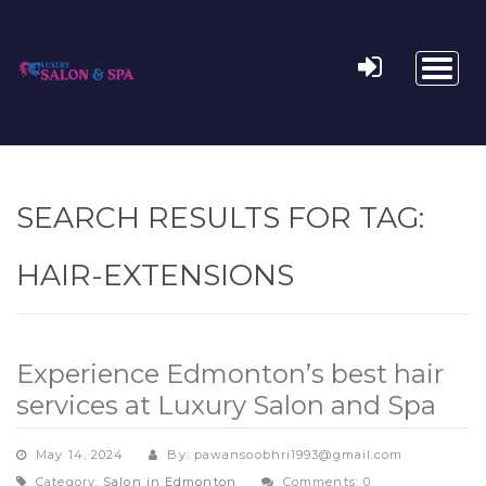
Toggl
naviga
SEARCH RESULTS FOR TAG:
HAIR-EXTENSIONS
Experience Edmonton’s best hair
services at Luxury Salon and Spa
May 14, 2024
By: pawansoobhri1993@gmail.com
Category:
Salon in Edmonton
Comments: 0