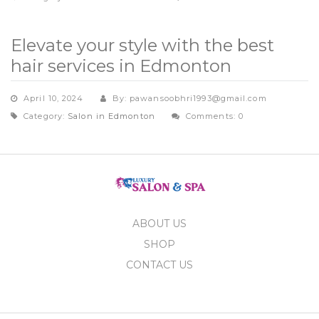
Elevate your style with the best
hair services in Edmonton
April 10, 2024
By: pawansoobhri1993@gmail.com
Category:
Salon in Edmonton
Comments: 0
ABOUT US
SHOP
CONTACT US