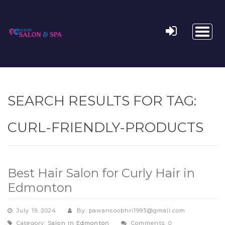
Toggl
naviga
SEARCH RESULTS FOR TAG:
CURL-FRIENDLY-PRODUCTS
Best Hair Salon for Curly Hair in
Edmonton
July 19, 2024
By: pawansoobhri1993@gmail.com
Category:
Salon in Edmonton
Comments: 0