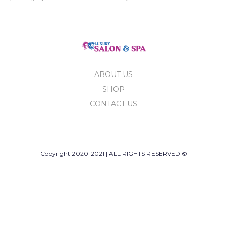
ABOUT US
SHOP
CONTACT US
Copyright 2020-2021 | ALL RIGHTS RESERVED ©