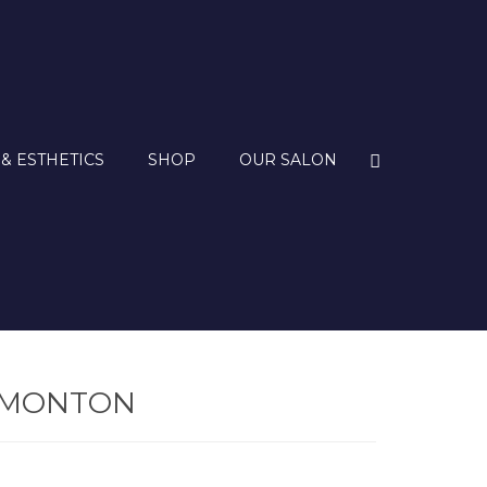
 & ESTHETICS
SHOP
OUR SALON
DMONTON