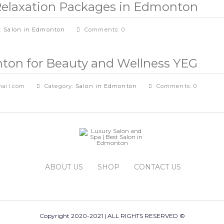
& Relaxation Packages in Edmonton
y:
Salon in Edmonton
Comments: 0
ton for Beauty and Wellness YEG
ail.com
Category:
Salon in Edmonton
Comments: 0
ABOUT US
SHOP
CONTACT US
Copyright 2020-2021 | ALL RIGHTS RESERVED ©