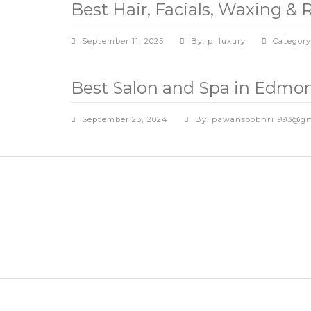
Best Hair, Facials, Waxing 
September 11, 2025
By: p_luxury
Categor
Best Salon and Spa in Edmon
September 23, 2024
By: pawansoobhri1993@gm