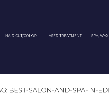
HAIR CUT/COLOR
LASER TREATMENT
SPA, WAX
AG:
BEST-SALON-AND-SPA-IN-E