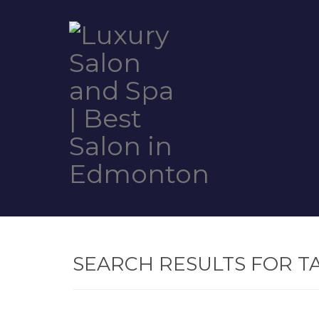
SEARCH RESULTS FOR T