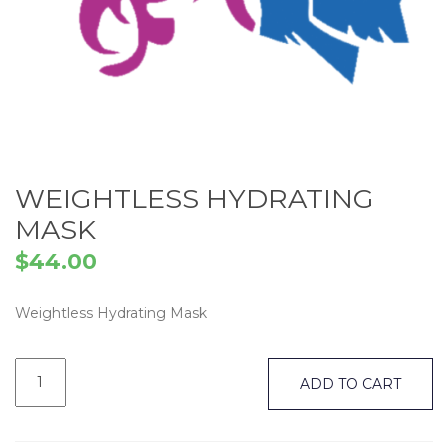
WEIGHTLESS HYDRATING
MASK
$
44.00
Weightless Hydrating Mask
Weightless
Hydrating
ADD TO CART
Mask
quantity