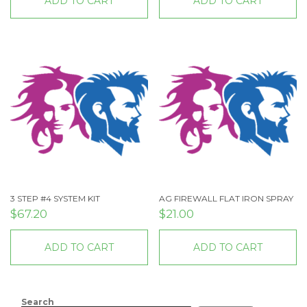
ADD TO CART
ADD TO CART
3 STEP #4 SYSTEM KIT
AG FIREWALL FLAT IRON SPRAY
$
67.20
$
21.00
ADD TO CART
ADD TO CART
Search