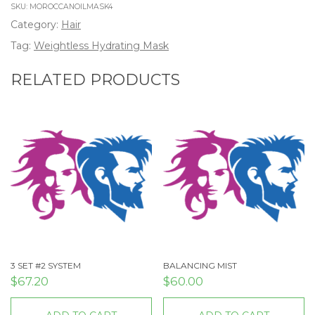
SKU:
MOROCCANOILMASK4
Category:
Hair
Tag:
Weightless Hydrating Mask
RELATED PRODUCTS
3 SET #2 SYSTEM
BALANCING MIST
$
67.20
$
60.00