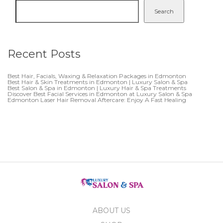
Search
Recent Posts
Best Hair, Facials, Waxing & Relaxation Packages in Edmonton
Best Hair & Skin Treatments in Edmonton | Luxury Salon & Spa
Best Salon & Spa in Edmonton | Luxury Hair & Spa Treatments
Discover Best Facial Services in Edmonton at Luxury Salon & Spa
Edmonton Laser Hair Removal Aftercare: Enjoy A Fast Healing
ABOUT US