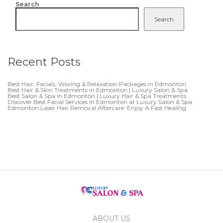
Search
Search
Recent Posts
Best Hair, Facials, Waxing & Relaxation Packages in Edmonton
Best Hair & Skin Treatments in Edmonton | Luxury Salon & Spa
Best Salon & Spa in Edmonton | Luxury Hair & Spa Treatments
Discover Best Facial Services in Edmonton at Luxury Salon & Spa
Edmonton Laser Hair Removal Aftercare: Enjoy A Fast Healing
ABOUT US