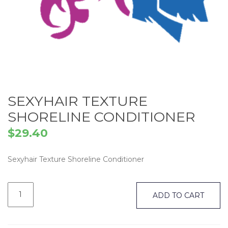
SEXYHAIR TEXTURE
SHORELINE CONDITIONER
$
29.40
Sexyhair Texture Shoreline Conditioner
Sexyhair
Texture
ADD TO CART
Shoreline
Conditioner
quantity