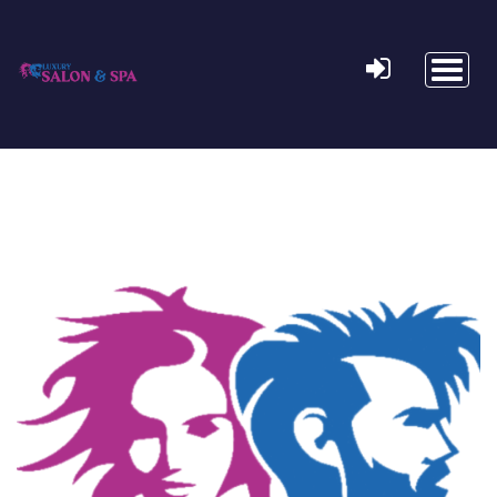
Toggl
naviga