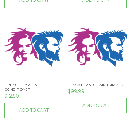
ADD TO CART
ADD TO CART
2 PHASE LEAVE-IN
BLACK PEANUT HAIR TRIMMER
CONDITIONER
$
99.99
$
12.50
ADD TO CART
ADD TO CART