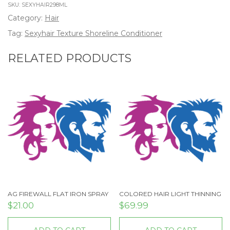
SKU:
SEXYHAIR298ML
Category:
Hair
Tag:
Sexyhair Texture Shoreline Conditioner
RELATED PRODUCTS
AG FIREWALL FLAT IRON SPRAY
COLORED HAIR LIGHT THINNING
$
21.00
$
69.99