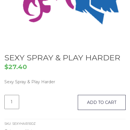
SEXY SPRAY & PLAY HARDER
$
27.40
Sexy Spray & Play Harder
Sexy
Spray
ADD TO CART
&
Play
Harder
quantity
SKU:
SEXYHAIR10OZ