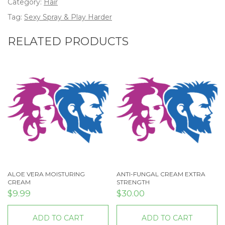
Category:
Hair
Tag:
Sexy Spray & Play Harder
RELATED PRODUCTS
ALOE VERA MOISTURING
ANTI-FUNGAL CREAM EXTRA
CREAM
STRENGTH
$
9.99
$
30.00
ADD TO CART
ADD TO CART