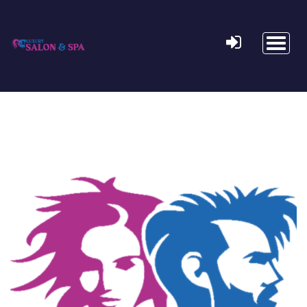
Toggl
naviga