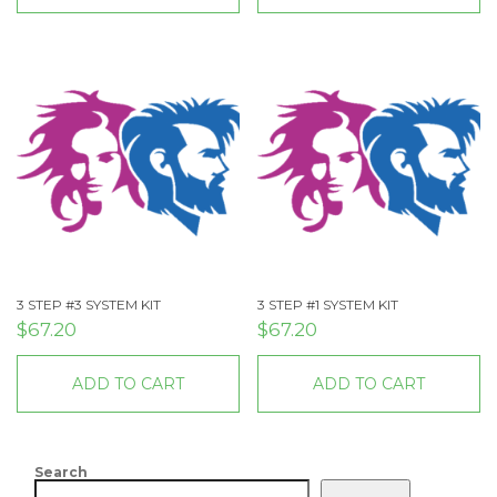
3 STEP #3 SYSTEM KIT
3 STEP #1 SYSTEM KIT
$
67.20
$
67.20
ADD TO CART
ADD TO CART
Search