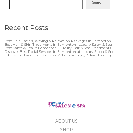
Search
Recent Posts
Best Hair, Facials, Waxing & Relaxation Packages in Edmonton
Best Hair & Skin Treatments in Edmonton | Luxury Salon & Spa
Best Salon & Spa in Edmonton | Luxury Hair & Spa Treatments
Discover Best Facial Services in Edmonton at Luxury Salon & Spa
Edmonton Laser Hair Removal Aftercare: Enjoy A Fast Healing
ABOUT US
SHOP