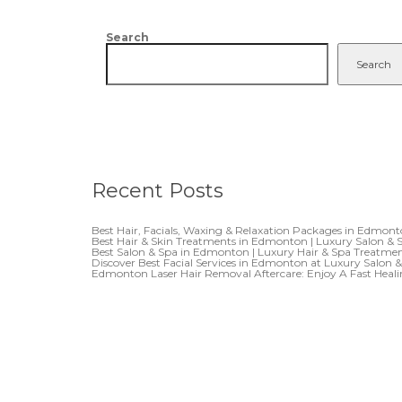
Search
Search
Recent Posts
Best Hair, Facials, Waxing & Relaxation Packages in Edmon
Best Hair & Skin Treatments in Edmonton | Luxury Salon & 
Best Salon & Spa in Edmonton | Luxury Hair & Spa Treatme
Discover Best Facial Services in Edmonton at Luxury Salon 
Edmonton Laser Hair Removal Aftercare: Enjoy A Fast Heal