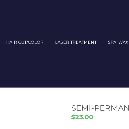
HAIR CUT/COLOR
LASER TREATMENT
SPA, WAX
SEMI-PERMA
$
23.00