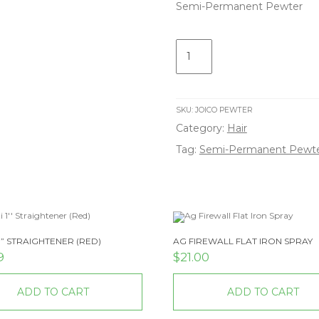
Semi-Permanent Pewter
Semi-
Permanent
Pewter
quantity
SKU:
JOICO PEWTER
Category:
Hair
Tag:
Semi-Permanent Pewt
1” STRAIGHTENER (RED)
AG FIREWALL FLAT IRON SPRAY
9
$
21.00
ADD TO CART
ADD TO CART