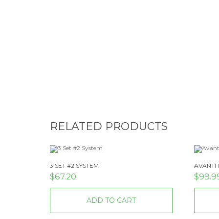
RELATED PRODUCTS
3 SET #2 SYSTEM
AVANTI 
$
67.20
$
99.9
ADD TO CART