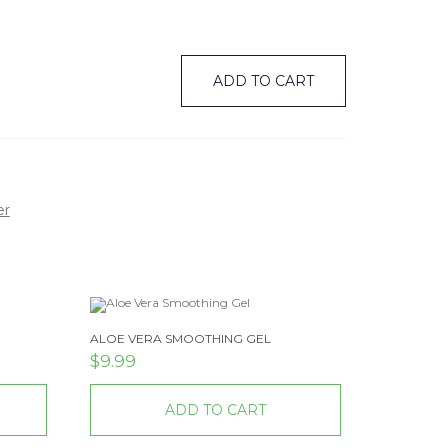
ADD TO CART
er
ALOE VERA SMOOTHING GEL
$
9.99
ADD TO CART