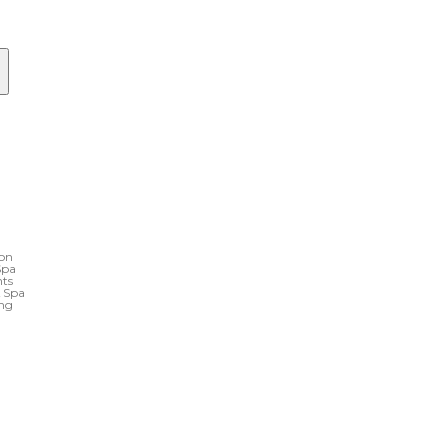
ton
Spa
nts
& Spa
ing