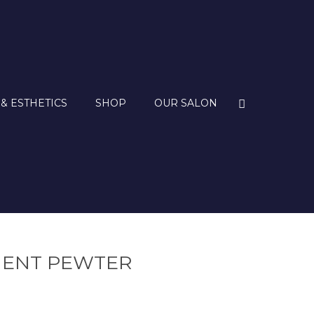
 & ESTHETICS
SHOP
OUR SALON
NENT PEWTER