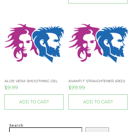
ALOE VERA SMOOTHING GEL
AVANTI 1” STRAIGHTENER (RED)
$
9.99
$
99.99
ADD TO CART
ADD TO CART
Search