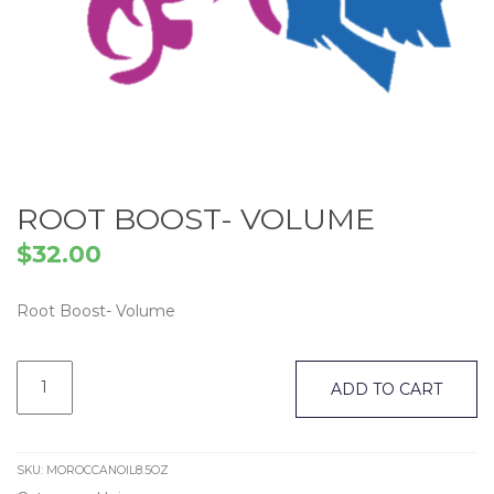
ROOT BOOST- VOLUME
$
32.00
Root Boost- Volume
Root
Boost-
ADD TO CART
Volume
quantity
SKU:
MOROCCANOIL8.5OZ