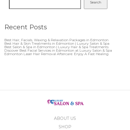
Search
Recent Posts
Best Hair, Facials, Waxing & Relaxation Packages in Edmonton
Best Hair & Skin Treatments in Edmonton | Luxury Salon & Spa
Best Salon & Spa in Edmonton | Luxury Hair & Spa Treatments
Discover Best Facial Services in Edmonton at Luxury Salon & Spa
Edmonton Laser Hair Removal Aftercare: Enjoy A Fast Healing
ABOUT US
SHOP