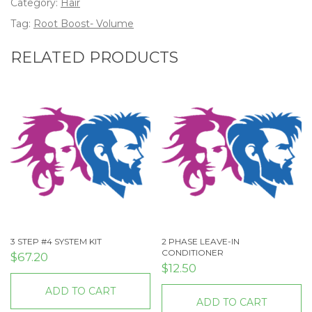
Category:
Hair
Tag:
Root Boost- Volume
RELATED PRODUCTS
3 STEP #4 SYSTEM KIT
2 PHASE LEAVE-IN
CONDITIONER
$
67.20
$
12.50
ADD TO CART
ADD TO CART