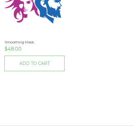
Smoothing Mask
$
48.00
ADD TO CART