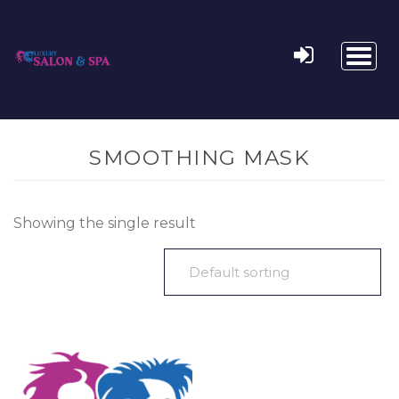
Toggl
naviga
SMOOTHING MASK
Showing the single result