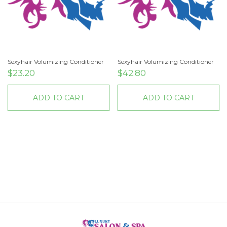
Sexyhair Volumizing Conditioner
Sexyhair Volumizing Conditioner
$
23.20
$
42.80
ADD TO CART
ADD TO CART