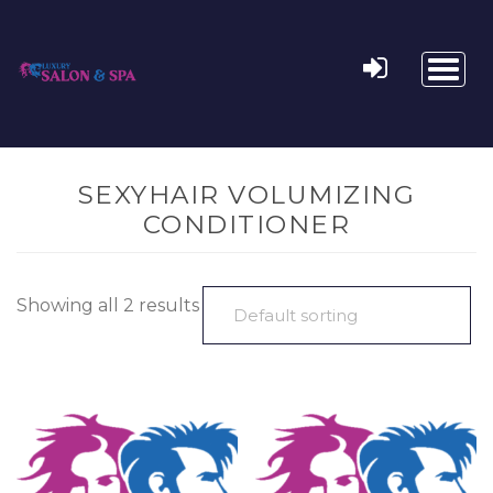
Toggl
naviga
SEXYHAIR VOLUMIZING
CONDITIONER
Showing all 2 results