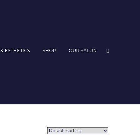
 & ESTHETICS
SHOP
OUR SALON