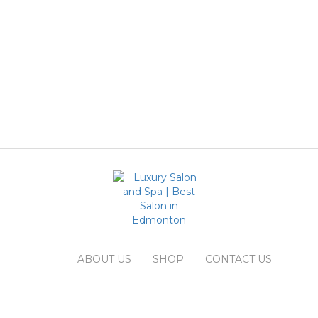
ABOUT US
SHOP
CONTACT US