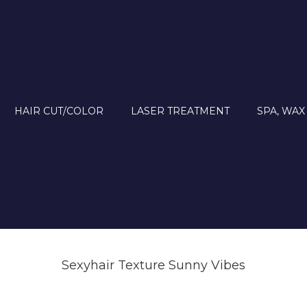
HAIR CUT/COLOR
LASER TREATMENT
SPA, WAX
Sexyhair Texture Sunny Vibes