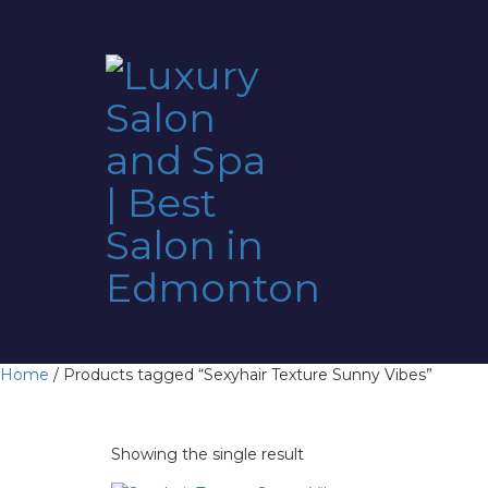
Home
/ Products tagged “Sexyhair Texture Sunny Vibes”
Showing the single result