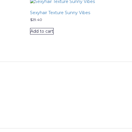
Sexyhair Texture Sunny Vibes
$
29.40
Add to cart