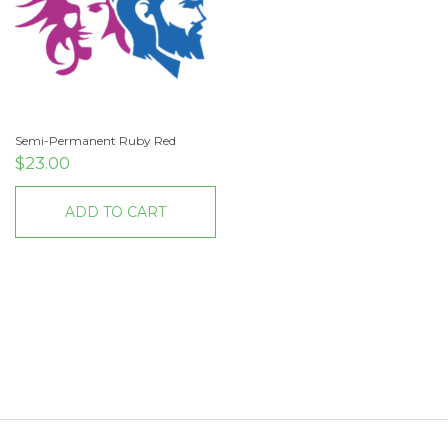
Semi-Permanent Ruby Red
$
23.00
ADD TO CART