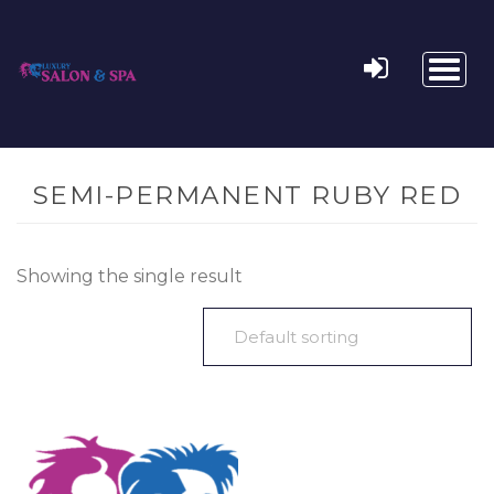
Toggl
naviga
SEMI-PERMANENT RUBY RED
Showing the single result