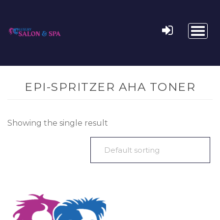
Toggl
naviga
EPI-SPRITZER AHA TONER
Showing the single result