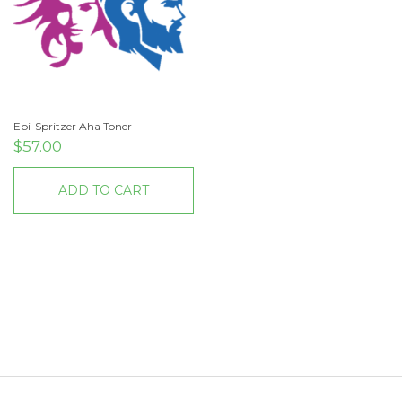
Epi-Spritzer Aha Toner
$
57.00
ADD TO CART