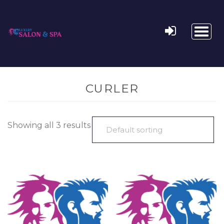
Toggl
naviga
CURLER
Showing all 3 results