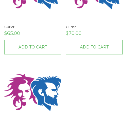
Curler
Curler
$
65.00
$
70.00
ADD TO CART
ADD TO CART