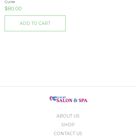
Curler
$
80.00
ADD TO CART
ABOUT US
SHOP
CONTACT US