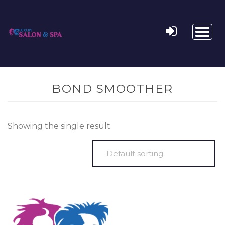
Toggl
naviga
BOND SMOOTHER
Showing the single result