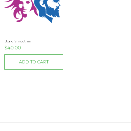
Bond Smoother
$
40.00
ADD TO CART