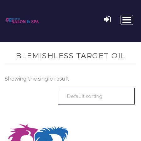
Toggl
naviga
BLEMISHLESS TARGET OIL
Showing the single result