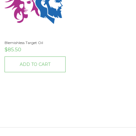
Blemishless Target Oil
$
85.50
ADD TO CART