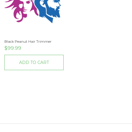
Black Peanut Hair Trimmer
$
99.99
ADD TO CART