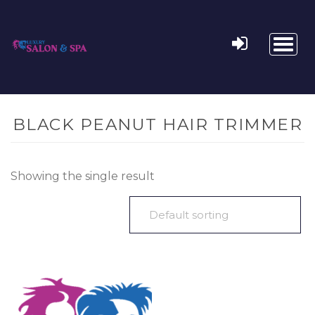
Toggl
naviga
BLACK PEANUT HAIR TRIMMER
Showing the single result